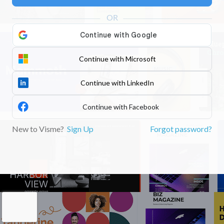
Continue with Microsoft
Continue with LinkedIn
Continue with Facebook
New to Visme?
Sign Up
Forgot password?