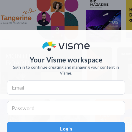
Your Visme workspace
Sign in to continue creating and managing your content in
Visme.
Login