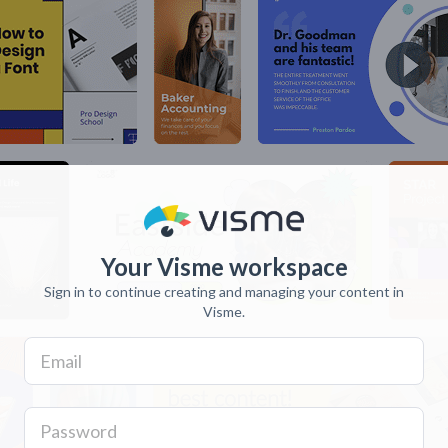
Your Visme workspace
Sign in to continue creating and managing your content in
Visme.