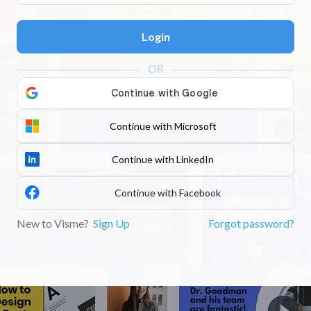
Login
Continue with Microsoft
Continue with LinkedIn
Continue with Facebook
New to Visme?
Sign Up
Forgot password?