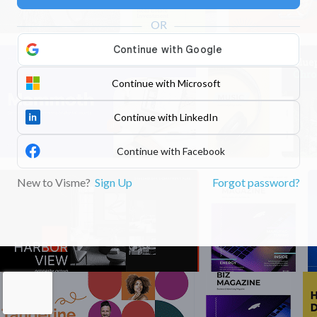
Continue with Microsoft
Continue with LinkedIn
Continue with Facebook
New to Visme?
Sign Up
Forgot password?