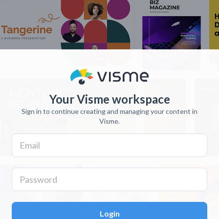
Your Visme workspace
Sign in to continue creating and managing your content in
Visme.
Login