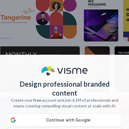
Design professional branded
content
Create your
free
account and join 6.1M of professionals and
teams creating compelling visual content at scale with AI