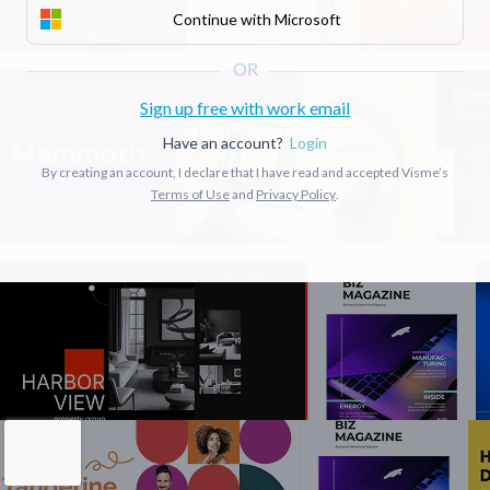
Continue with Microsoft
Sign up free with work email
Have an account?
Login
By creating an account, I declare that I have read and accepted Visme’s
Terms of Use
and
Privacy Policy
.