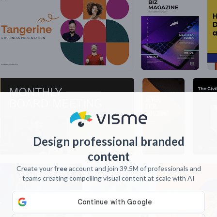
Design professional branded
content
Create your
free
account and join 39.5M of professionals and
teams creating compelling visual content at scale with AI