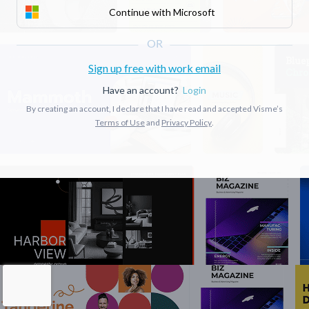
Continue with Microsoft
Sign up free with work email
Have an account?
Login
By creating an account, I declare that I have read and accepted Visme’s
Terms of Use
and
Privacy Policy
.